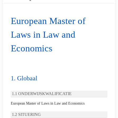
European Master of
Laws in Law and
Economics
Globaal
ONDERWIJSKWALIFICATIE
European Master of Laws in Law and Economics
SITUERING