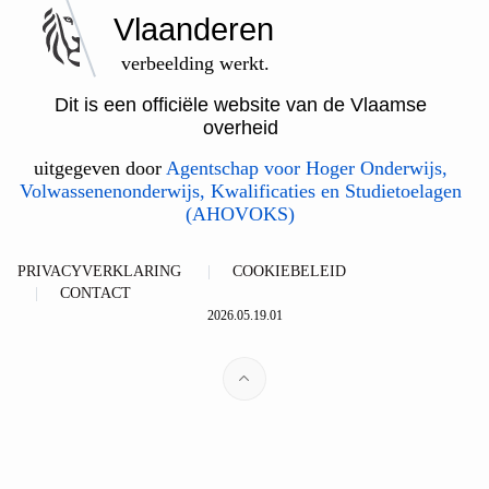
Vlaanderen
verbeelding werkt.
Dit is een officiële website van de Vlaamse
overheid
uitgegeven door
Agentschap voor Hoger Onderwijs,
Volwassenenonderwijs, Kwalificaties en Studietoelagen
(AHOVOKS)
PRIVACYVERKLARING
COOKIEBELEID
CONTACT
2026.05.19.01