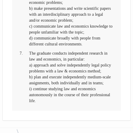
economic problems;
b) make presentations and write scientific papers
with an interdisciplinary approach to a legal
and/or economic problem;
c) communicate law and economics knowledge to
people unfamiliar with the topic;
d) communicate broadly with people from
different cultural environments.
7.
The graduate conducts independent research in
law and economics, in particular:
a) approach and solve independently legal policy
problems with a law & economics method;
b) plan and execute independently medium-scale
assignments, both individually and in teams;
i) continue studying law and economics
autonomously in the course of their professional
life.