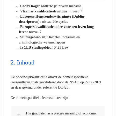
Codex hoger onderwijs:
niveau manama
Vlaamse kwalificatiestructuur:
niveau 7
Europese Hogeronderwijsruimte (Dublin-
descriptoren):
niveau 2de cyclus
Europees kwalificatiekader voor een leven lang
leren:
niveau 7
Studiegebied(en):
Rechten, notariaat en
criminologische wetenschappen
ISCED studiegebied:
0421 Law
Inhoud
De onderwijskwalificatie omvat de domeinspecifieke
leerresultaten zoals gevalideerd door de NVAO op 22/06/2021
en daar gekend onder referentie DL423.
De domeinspecifieke leerresultaten zijn:
1.
The graduate has a precise meaning of economic