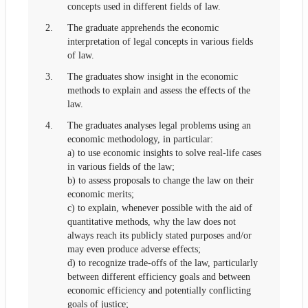
concepts used in different fields of law.
2.
The graduate apprehends the economic
interpretation of legal concepts in various fields
of law.
3.
The graduates show insight in the economic
methods to explain and assess the effects of the
law.
4.
The graduates analyses legal problems using an
economic methodology, in particular:
a) to use economic insights to solve real-life cases
in various fields of the law;
b) to assess proposals to change the law on their
economic merits;
c) to explain, whenever possible with the aid of
quantitative methods, why the law does not
always reach its publicly stated purposes and/or
may even produce adverse effects;
d) to recognize trade-offs of the law, particularly
between different efficiency goals and between
economic efficiency and potentially conflicting
goals of justice;