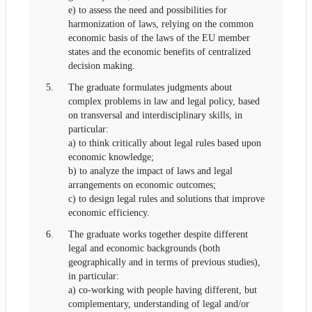
e) to assess the need and possibilities for
harmonization of laws, relying on the common
economic basis of the laws of the EU member
states and the economic benefits of centralized
decision making.
5.
The graduate formulates judgments about
complex problems in law and legal policy, based
on transversal and interdisciplinary skills, in
particular:
a) to think critically about legal rules based upon
economic knowledge;
b) to analyze the impact of laws and legal
arrangements on economic outcomes;
c) to design legal rules and solutions that improve
economic efficiency.
6.
The graduate works together despite different
legal and economic backgrounds (both
geographically and in terms of previous studies),
in particular:
a) co-working with people having different, but
complementary, understanding of legal and/or