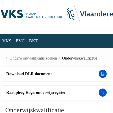
Skip to Main Content
VKS
EVC
BKT
VKS
EVC
BKT
Onderwijskwalificatie zoeken
Onderwijskwalificatie
Download DLR document
Raadpleeg Hogeronderwijsregister
Onderwijskwalificatie