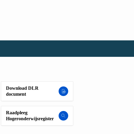
Download DLR
document
Raadpleeg
Hogeronderwijsregister