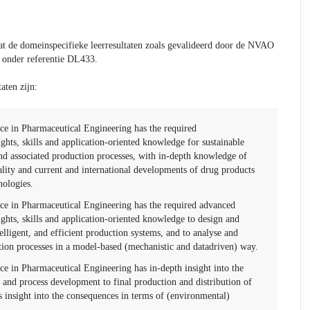
t de domeinspecifieke leerresultaten zoals gevalideerd door de NVAO
 onder referentie DL433.
aten zijn:
ce in Pharmaceutical Engineering has the required
sights, skills and application-oriented knowledge for sustainable
d associated production processes, with in-depth knowledge of
lity and current and international developments of drug products
nologies.
ce in Pharmaceutical Engineering has the required advanced
sights, skills and application-oriented knowledge to design and
telligent, and efficient production systems, and to analyse and
tion processes in a model-based (mechanistic and datadriven) way.
e in Pharmaceutical Engineering has in-depth insight into the
 and process development to final production and distribution of
s insight into the consequences in terms of (environmental)