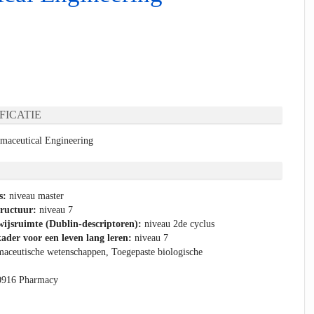
FICATIE
rmaceutical Engineering
s:
niveau master
tructuur:
niveau 7
ijsruimte (Dublin-descriptoren):
niveau 2de cyclus
ader voor een leven lang leren:
niveau 7
aceutische wetenschappen, Toegepaste biologische
0916 Pharmacy