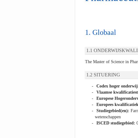
Globaal
ONDERWIJSKWALI
The Master of Science in Pha
SITUERING
Codex hoger onderwij
Vlaamse kwalificaties
Europese Hogeronderw
Europees kwalificatiek
Studiegebied(en):
Farm
wetenschappen
ISCED studiegebied: