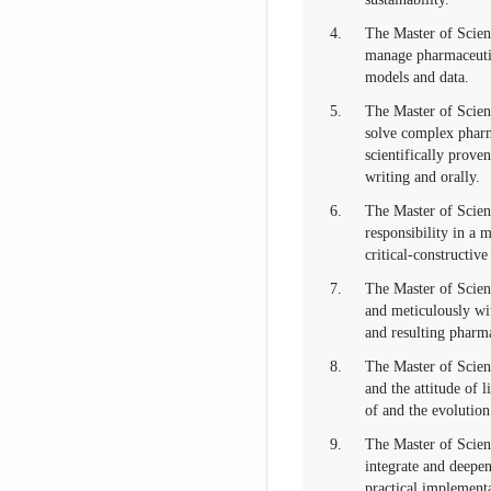
4.
The Master of Scien
manage pharmaceutic
models and data.
5.
The Master of Scien
solve complex pharm
scientifically prove
writing and orally.
6.
The Master of Scienc
responsibility in a 
critical-constructiv
7.
The Master of Scien
and meticulously wit
and resulting pharm
8.
The Master of Scienc
and the attitude of 
of and the evolution
9.
The Master of Scien
integrate and deepe
practical implementa