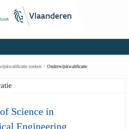
ijskwalificatie zoeken
Onderwijskwalificatie
atie
of Science in
cal Engineering