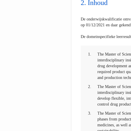
Inhoud
De onderwijskwalificatie omva
op 01/12/2021 en daar gekend
De domeinspecifieke leerresult
1.
The Master of Scien
interdisciplinary in
drug development an
required product qua
and production tech
2.
The Master of Scien
interdisciplinary in
develop flexible, in
control drug produc
3.
The Master of Scienc
phases from product
medicines, as well a
sustainability.