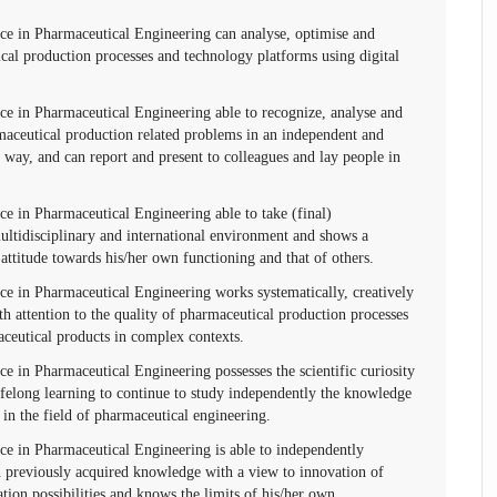
ce in Pharmaceutical Engineering can analyse, optimise and
al production processes and technology platforms using digital
ce in Pharmaceutical Engineering able to recognize, analyse and
aceutical production related problems in an independent and
n way, and can report and present to colleagues and lay people in
e in Pharmaceutical Engineering able to take (final)
multidisciplinary and international environment and shows a
e attitude towards his/her own functioning and that of others.
ce in Pharmaceutical Engineering works systematically, creatively
h attention to the quality of pharmaceutical production processes
aceutical products in complex contexts.
e in Pharmaceutical Engineering possesses the scientific curiosity
lifelong learning to continue to study independently the knowledge
 in the field of pharmaceutical engineering.
ce in Pharmaceutical Engineering is able to independently
n previously acquired knowledge with a view to innovation of
tion possibilities and knows the limits of his/her own